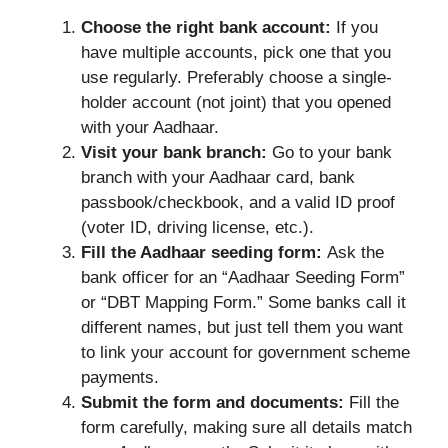
Choose the right bank account:
If you
have multiple accounts, pick one that you
use regularly. Preferably choose a single-
holder account (not joint) that you opened
with your Aadhaar.
Visit your bank branch:
Go to your bank
branch with your Aadhaar card, bank
passbook/checkbook, and a valid ID proof
(voter ID, driving license, etc.).
Fill the Aadhaar seeding form:
Ask the
bank officer for an “Aadhaar Seeding Form”
or “DBT Mapping Form.” Some banks call it
different names, but just tell them you want
to link your account for government scheme
payments.
Submit the form and documents:
Fill the
form carefully, making sure all details match