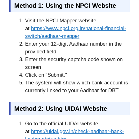
Method 1: Using the NPCI Website
Visit the NPCI Mapper website
at
https://www.npci.org.in/national-financial-
switch/aadhaar-mapper
Enter your 12-digit Aadhaar number in the
provided field
Enter the security captcha code shown on
screen
Click on “Submit.”
The system will show which bank account is
currently linked to your Aadhaar for DBT
Method 2: Using UIDAI Website
Go to the official UIDAI website
at
https://uidai.gov.in/check-aadhaar-bank-