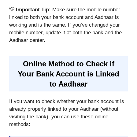
💡
Important Tip:
Make sure the mobile number
linked to both your bank account and Aadhaar is
working and is the same. If you’ve changed your
mobile number, update it at both the bank and the
Aadhaar center.
Online Method to Check if
Your Bank Account is Linked
to Aadhaar
If you want to check whether your bank account is
already properly linked to your Aadhaar (without
visiting the bank), you can use these online
methods: