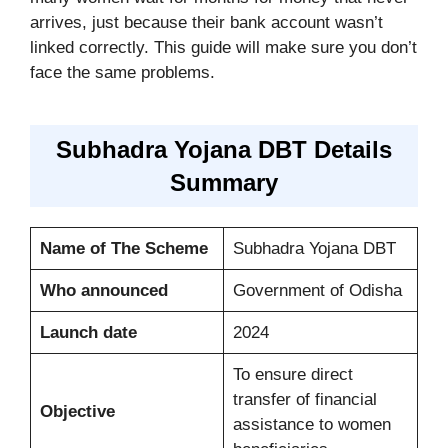
arrives, just because their bank account wasn’t
linked correctly. This guide will make sure you don’t
face the same problems.
Subhadra Yojana DBT Details
Summary
Name of The Scheme
Subhadra Yojana DBT
Who announced
Government of Odisha
Launch date
2024
To ensure direct
transfer of financial
Objective
assistance to women