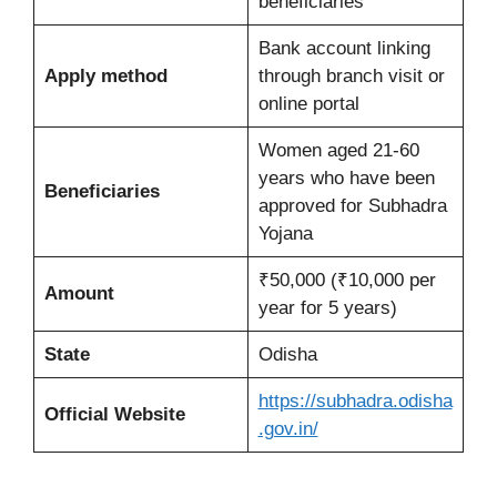
beneficiaries
Bank account linking
Apply method
through branch visit or
online portal
Women aged 21-60
years who have been
Beneficiaries
approved for Subhadra
Yojana
₹50,000 (₹10,000 per
Amount
year for 5 years)
State
Odisha
https://subhadra.odisha
Official Website
.gov.in/