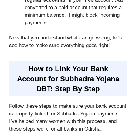
converted to a paid account that requires a
minimum balance, it might block incoming
payments.
Now that you understand what can go wrong, let’s
see how to make sure everything goes right!
How to Link Your Bank
Account for Subhadra Yojana
DBT: Step By Step
Follow these steps to make sure your bank account
is properly linked for Subhadra Yojana payments.
I’ve helped many women with this process, and
these steps work for all banks in Odisha.