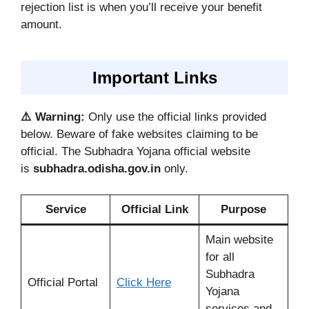
rejection list is when you’ll receive your benefit
amount.
Important Links
⚠️ Warning:
Only use the official links provided
below. Beware of fake websites claiming to be
official. The Subhadra Yojana official website
is
subhadra.odisha.gov.in
only.
Service
Official Link
Purpose
Main website
for all
Subhadra
Official Portal
Click Here
Yojana
services and