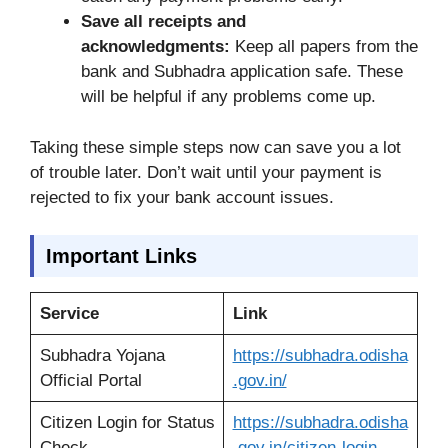
Save all receipts and
acknowledgments:
Keep all papers from the
bank and Subhadra application safe. These
will be helpful if any problems come up.
Taking these simple steps now can save you a lot
of trouble later. Don’t wait until your payment is
rejected to fix your bank account issues.
Important Links
Service
Link
Subhadra Yojana
https://subhadra.odisha
Official Portal
.gov.in/
Citizen Login for Status
https://subhadra.odisha
Check
.gov.in/citizen-login