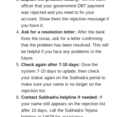
officer that your government DBT payment
was rejected and you need to fix your
account. Show them the rejection message if
you have it.
Ask for a resolution letter:
After the bank
fixes the issue, ask for a letter confirming
that the problem has been resolved. This will
be helpful if you face any problems in the
future.
Check again after 7-10 days:
Give the
system 7-10 days to update, then check
your status again on the Subhadra portal to
make sure your name is no longer on the
rejection list.
Contact Subhadra helpline if needed:
If
your name still appears on the rejection list
after 10 days, call the Subhadra Yojana
helpline at 14678 for assistance.