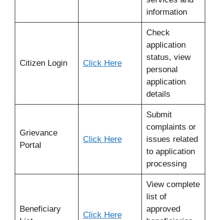
information
Check
application
status, view
Citizen Login
Click Here
personal
application
details
Submit
complaints or
Grievance
Click Here
issues related
Portal
to application
processing
View complete
list of
Beneficiary
approved
Click Here