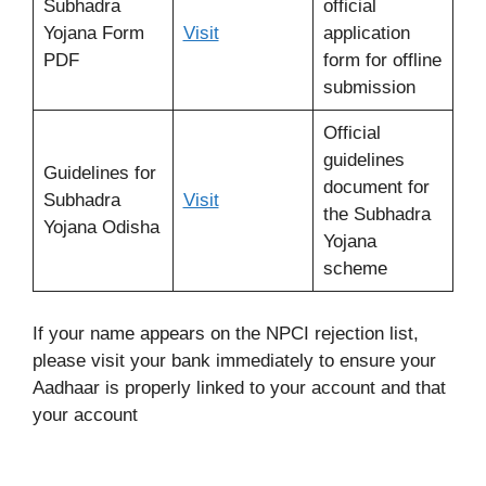
Subhadra
official
Yojana Form
Visit
application
PDF
form for offline
submission
Official
guidelines
Guidelines for
document for
Subhadra
Visit
the Subhadra
Yojana Odisha
Yojana
scheme
If your name appears on the NPCI rejection list,
please visit your bank immediately to ensure your
Aadhaar is properly linked to your account and that
your account