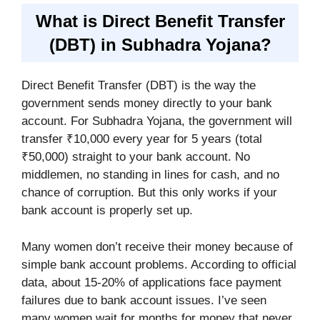
What is Direct Benefit Transfer
(DBT) in Subhadra Yojana?
Direct Benefit Transfer (DBT) is the way the
government sends money directly to your bank
account. For Subhadra Yojana, the government will
transfer ₹10,000 every year for 5 years (total
₹50,000) straight to your bank account. No
middlemen, no standing in lines for cash, and no
chance of corruption. But this only works if your
bank account is properly set up.
Many women don’t receive their money because of
simple bank account problems. According to official
data, about 15-20% of applications face payment
failures due to bank account issues. I’ve seen
many women wait for months for money that never