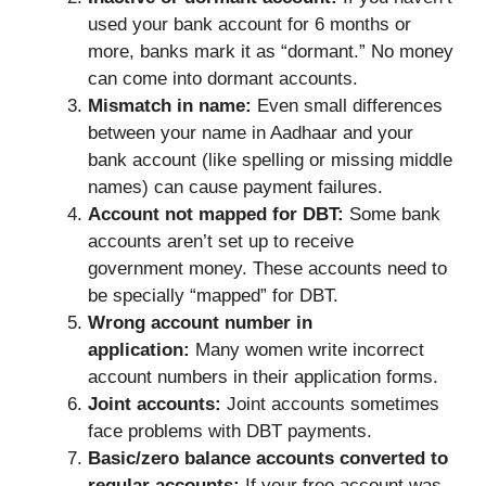
used your bank account for 6 months or
more, banks mark it as “dormant.” No money
can come into dormant accounts.
Mismatch in name:
Even small differences
between your name in Aadhaar and your
bank account (like spelling or missing middle
names) can cause payment failures.
Account not mapped for DBT:
Some bank
accounts aren’t set up to receive
government money. These accounts need to
be specially “mapped” for DBT.
Wrong account number in
application:
Many women write incorrect
account numbers in their application forms.
Joint accounts:
Joint accounts sometimes
face problems with DBT payments.
Basic/zero balance accounts converted to
regular accounts:
If your free account was