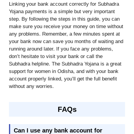
Linking your bank account correctly for Subhadra
Yojana payments is a simple but very important
step. By following the steps in this guide, you can
make sure you receive your money on time without
any problems. Remember, a few minutes spent at
your bank now can save you months of waiting and
running around later. If you face any problems,
don’t hesitate to visit your bank or call the
Subhadra helpline. The Subhadra Yojana is a great
support for women in Odisha, and with your bank
account properly linked, you’ll get the full benefit
without any worries.
FAQs
Can I use any bank account for