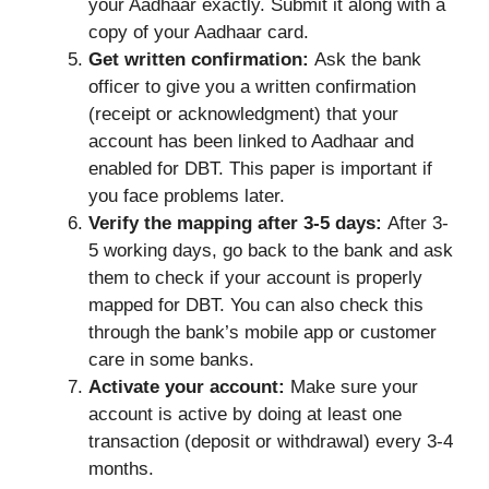
your Aadhaar exactly. Submit it along with a
copy of your Aadhaar card.
Get written confirmation:
Ask the bank
officer to give you a written confirmation
(receipt or acknowledgment) that your
account has been linked to Aadhaar and
enabled for DBT. This paper is important if
you face problems later.
Verify the mapping after 3-5 days:
After 3-
5 working days, go back to the bank and ask
them to check if your account is properly
mapped for DBT. You can also check this
through the bank’s mobile app or customer
care in some banks.
Activate your account:
Make sure your
account is active by doing at least one
transaction (deposit or withdrawal) every 3-4
months.