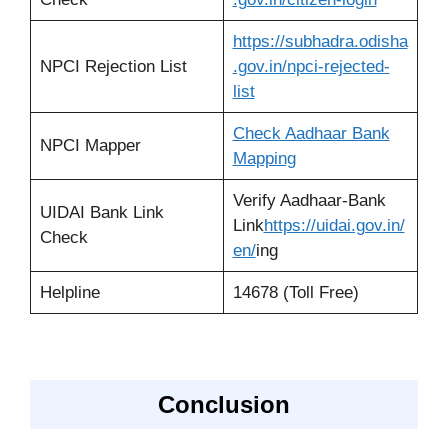
https://subhadra.odisha
NPCI Rejection List
.gov.in/npci-rejected-
list
Check Aadhaar Bank
NPCI Mapper
Mapping
Verify Aadhaar-Bank
UIDAI Bank Link
Link
https://uidai.gov.in/
Check
en/
ing
Helpline
14678 (Toll Free)
Conclusion