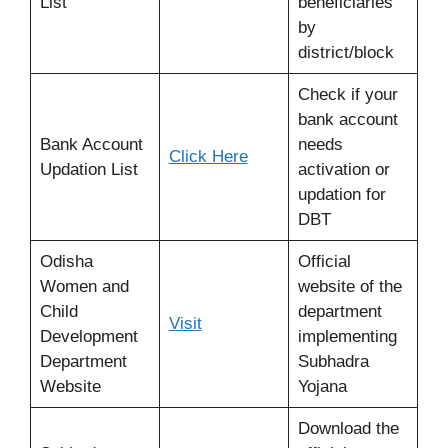
List
beneficiaries
by
district/block
Check if your
bank account
Bank Account
needs
Click Here
Updation List
activation or
updation for
DBT
Odisha
Official
Women and
website of the
Child
department
Visit
Development
implementing
Department
Subhadra
Website
Yojana
Download the