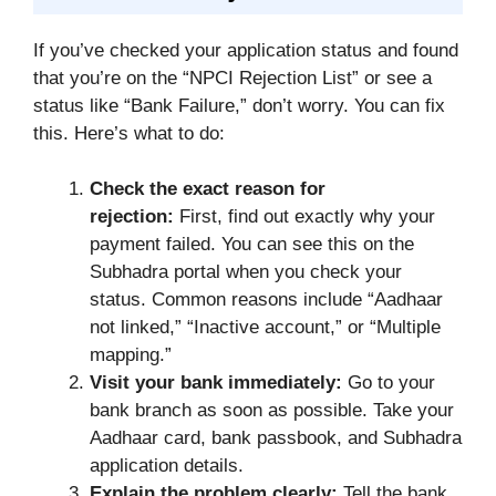
If you’ve checked your application status and found
that you’re on the “NPCI Rejection List” or see a
status like “Bank Failure,” don’t worry. You can fix
this. Here’s what to do:
Check the exact reason for
rejection:
First, find out exactly why your
payment failed. You can see this on the
Subhadra portal when you check your
status. Common reasons include “Aadhaar
not linked,” “Inactive account,” or “Multiple
mapping.”
Visit your bank immediately:
Go to your
bank branch as soon as possible. Take your
Aadhaar card, bank passbook, and Subhadra
application details.
Explain the problem clearly:
Tell the bank