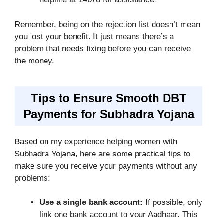
Remember, being on the rejection list doesn’t mean
you lost your benefit. It just means there’s a
problem that needs fixing before you can receive
the money.
Tips to Ensure Smooth DBT
Payments for Subhadra Yojana
Based on my experience helping women with
Subhadra Yojana, here are some practical tips to
make sure you receive your payments without any
problems:
Use a single bank account:
If possible, only
link one bank account to your Aadhaar. This