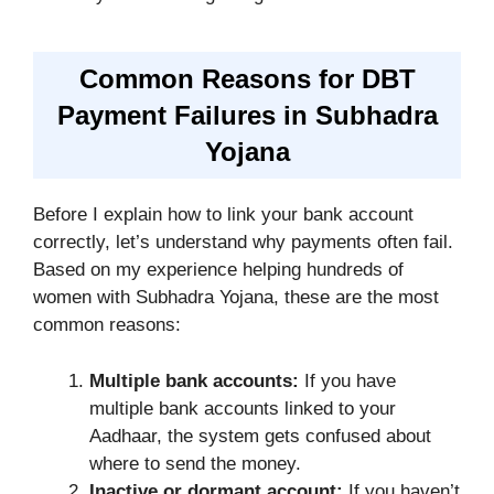
Common Reasons for DBT
Payment Failures in Subhadra
Yojana
Before I explain how to link your bank account
correctly, let’s understand why payments often fail.
Based on my experience helping hundreds of
women with Subhadra Yojana, these are the most
common reasons:
Multiple bank accounts:
If you have
multiple bank accounts linked to your
Aadhaar, the system gets confused about
where to send the money.
Inactive or dormant account:
If you haven’t