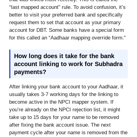
“last mapped account” rule. To avoid confusion, it’s
better to visit your preferred bank and specifically
request them to set that account as your primary
account for DBT. Some banks have a special form
for this called an “Aadhaar mapping override form.”
How long does it take for the bank
account linking to work for Subhadra
payments?
After linking your bank account to your Aadhaar, it
usually takes 3-7 working days for the linking to
become active in the NPCI mapper system. If
you’re already on the NPCI rejection list, it might
take up to 15 days for your name to be removed
after fixing the bank account issue. The next
payment cycle after your name is removed from the