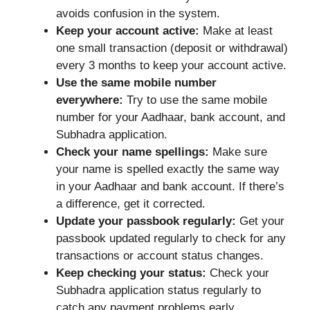
avoids confusion in the system.
Keep your account active:
Make at least
one small transaction (deposit or withdrawal)
every 3 months to keep your account active.
Use the same mobile number
everywhere:
Try to use the same mobile
number for your Aadhaar, bank account, and
Subhadra application.
Check your name spellings:
Make sure
your name is spelled exactly the same way
in your Aadhaar and bank account. If there’s
a difference, get it corrected.
Update your passbook regularly:
Get your
passbook updated regularly to check for any
transactions or account status changes.
Keep checking your status:
Check your
Subhadra application status regularly to
catch any payment problems early.