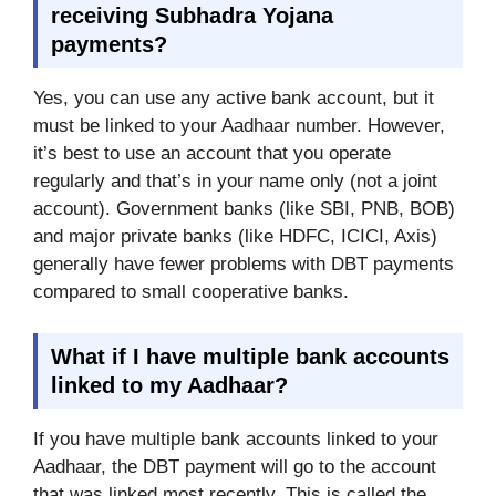
receiving Subhadra Yojana
payments?
Yes, you can use any active bank account, but it
must be linked to your Aadhaar number. However,
it’s best to use an account that you operate
regularly and that’s in your name only (not a joint
account). Government banks (like SBI, PNB, BOB)
and major private banks (like HDFC, ICICI, Axis)
generally have fewer problems with DBT payments
compared to small cooperative banks.
What if I have multiple bank accounts
linked to my Aadhaar?
If you have multiple bank accounts linked to your
Aadhaar, the DBT payment will go to the account
that was linked most recently. This is called the