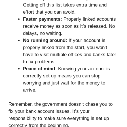
Getting off this list takes extra time and
effort that you can avoid.
Faster payments:
Properly linked accounts
receive money as soon as it’s released. No
delays, no waiting.
No running around:
If your account is
properly linked from the start, you won’t
have to visit multiple offices and banks later
to fix problems.
Peace of mind:
Knowing your account is
correctly set up means you can stop
worrying and just wait for the money to
arrive.
Remember, the government doesn’t chase you to
fix your bank account issues. It’s your
responsibility to make sure everything is set up
correctly from the beginning.