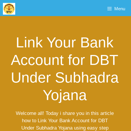
Skip
Menu
to
content
Link Your Bank
Account for DBT
Under Subhadra
Yojana
Welcome all! Today i share you in this article
how to Link Your Bank Account for DBT
Under Subhadra Yojana using easy step