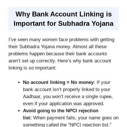
Why Bank Account Linking is
Important for Subhadra Yojana
I’ve seen many women face problems with getting
their Subhadra Yojana money. Almost all these
problems happen because their bank accounts
aren’t set up correctly. Here’s why bank account
linking is so important:
No account linking = No money:
If your
bank account isn’t properly linked to your
Aadhaar, you won’t receive a single rupee,
even if your application was approved.
Avoid going to the NPCI rejection
list:
When payment fails, your name goes on
something called the “NPCI rejection list.”