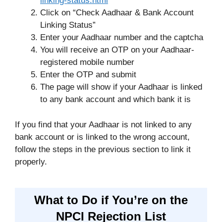
linking-status.html
Click on “Check Aadhaar & Bank Account
Linking Status”
Enter your Aadhaar number and the captcha
You will receive an OTP on your Aadhaar-
registered mobile number
Enter the OTP and submit
The page will show if your Aadhaar is linked
to any bank account and which bank it is
If you find that your Aadhaar is not linked to any
bank account or is linked to the wrong account,
follow the steps in the previous section to link it
properly.
What to Do if You’re on the
NPCI Rejection List