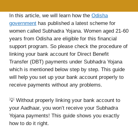
In this article, we will learn how the
Odisha
government
has published a latest scheme for
women called Subhadra Yojana. Women aged 21-60
years from Odisha are eligible for this financial
support program. So please check the procedure of
linking your bank account for Direct Benefit
Transfer (DBT) payments under Subhadra Yojana
which is mentioned below step by step. This guide
will help you set up your bank account properly to
receive payments without any problems.
💡 Without properly linking your bank account to
your Aadhaar, you won’t receive your Subhadra
Yojana payments! This guide shows you exactly
how to do it right.